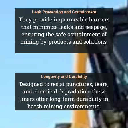
Leak Prevention and Containment
They provide impermeable barriers
that minimize leaks and seepage,
ensuring the safe containment of
mining by-products and solutions.
Longevity and Durability
Designed to resist punctures, tears,
and chemical degradation, these
liners offer long-term durability in
harsh mining environments.