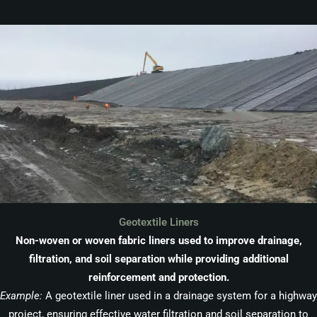
Geotextile Liners
Non-woven or woven fabric liners used to improve drainage,
filtration, and soil separation while providing additional
reinforcement and protection.
Example:
A geotextile liner used in a drainage system for a highway
project, ensuring effective water filtration and soil separation to