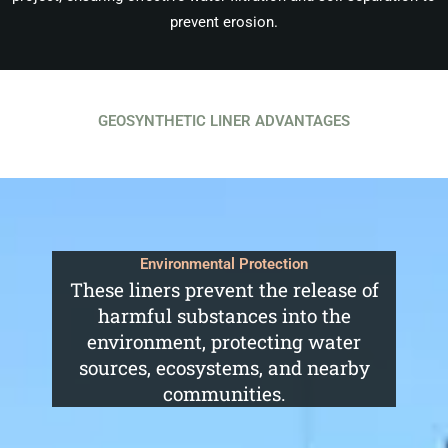
prevent erosion.
GEOSYNTHETIC LINER ADVANTAGES
Environmental Protection
These liners prevent the release of
harmful substances into the
environment, protecting water
sources, ecosystems, and nearby
communities.