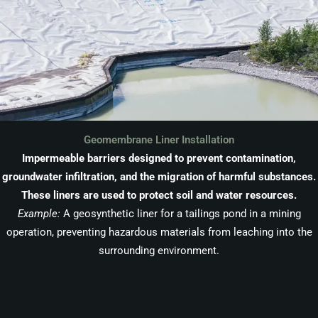
Geomembrane Liner Installation
Impermeable barriers designed to prevent contamination,
groundwater infiltration, and the migration of harmful substances.
These liners are used to protect soil and water resources.
Example:
A geosynthetic liner for a tailings pond in a mining
operation, preventing hazardous materials from leaching into the
surrounding environment.