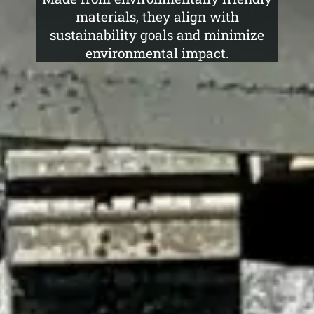
materials, they align with
sustainability goals and minimize
environmental impact.