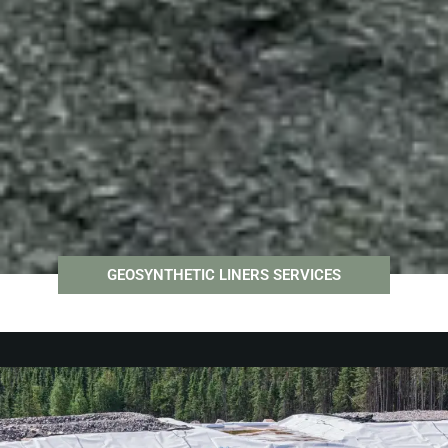
GEOSYNTHETIC LINERS SERVICES