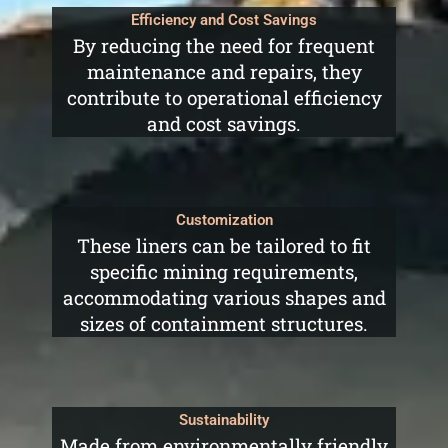
Efficiency and Cost Savings
By reducing the need for frequent
maintenance and repairs, they
contribute to operational efficiency
and cost savings.
Customization
These liners can be tailored to fit
specific mining requirements,
accommodating various shapes and
sizes of containment structures.
Sustainability
Made from environmentally friendly