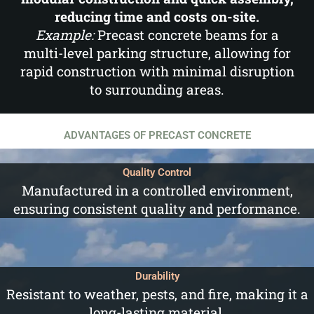
reducing time and costs on-site.
Example:
Precast concrete beams for a
multi-level parking structure, allowing for
rapid construction with minimal disruption
to surrounding areas.
ADVANTAGES OF PRECAST CONCRETE
Quality Control
Manufactured in a controlled environment,
ensuring consistent quality and performance.
Durability
Resistant to weather, pests, and fire, making it a
long-lasting material.