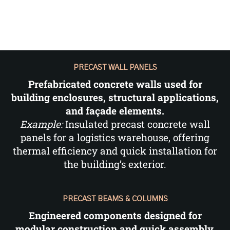
PRECAST WALL PANELS
Prefabricated concrete walls used for
building enclosures, structural applications,
and façade elements.
Example:
Insulated precast concrete wall
panels for a logistics warehouse, offering
thermal efficiency and quick installation for
the building’s exterior.
PRECAST BEAMS & COLUMNS
Engineered components designed for
modular construction and quick assembly,