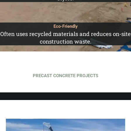
Eco-Friendly
Often uses recycled materials and reduces on-site
construction waste.
PRECAST CONCRETE PROJECTS
SASK POWER BUILDING