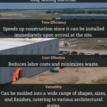
Time Efficiency
Speeds up construction since it can be installed
immediately upon arrival at the site.
Cost-Effective
Reduces labor costs and minimizes waste.
Versatility
Can be molded into a wide range of shapes, sizes,
and finishes, catering to various architectural
styles.