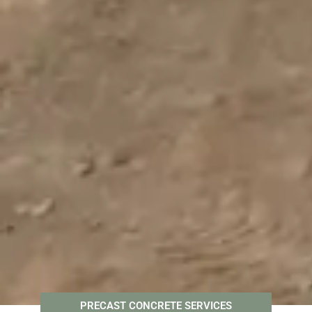
PRECAST CONCRETE SERVICES