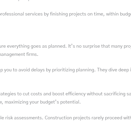
fessional services by finishing projects on time, within budge
sure everything goes as planned. It’s no surprise that many pro
 management firms.
u to avoid delays by prioritizing planning. They dive deep int
ategies to cut costs and boost efficiency without sacrificing s
, maximizing your budget’s potential.
risk assessments. Construction projects rarely proceed withou