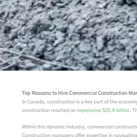
Top Reasons to Hire Commercial Construction M
In Canada, construction is a key part of the economy
construction reached an
impressive $20.6 billion
. T
Within this dynamic industry, commercial constructi
Construction managers offer expertise in navigating