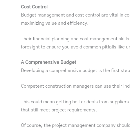
Cost Control
Budget management and cost control are vital in c
maximizing value and efficiency.
Their financial planning and cost management skills
foresight to ensure you avoid common pitfalls like 
A Comprehensive Budget
Developing a comprehensive budget is the first step
Competent construction managers can use their indus
This could mean getting better deals from suppliers.
that still meet project requirements.
Of course, the project management company shouldn’