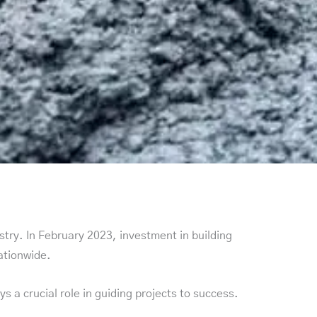
stry. In February 2023, investment in building
nationwide.
 a crucial role in guiding projects to success.