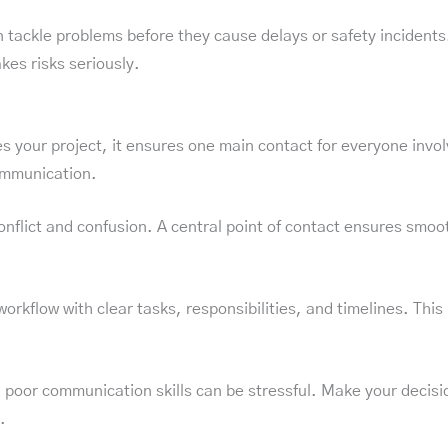
 tackle problems before they cause delays or safety incidents
kes risks seriously.
ur project, it ensures one main contact for everyone involve
ommunication.
nflict and confusion. A central point of contact ensures smoot
rkflow with clear tasks, responsibilities, and timelines. This r
or communication skills can be stressful. Make your decision
.