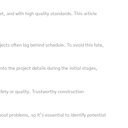
t, and with high quality standards. This article
jects often lag behind schedule. To avoid this fate,
o the project details during the initial stages,
afety or quality. Trustworthy construction
t problems, so it’s essential to identify potential