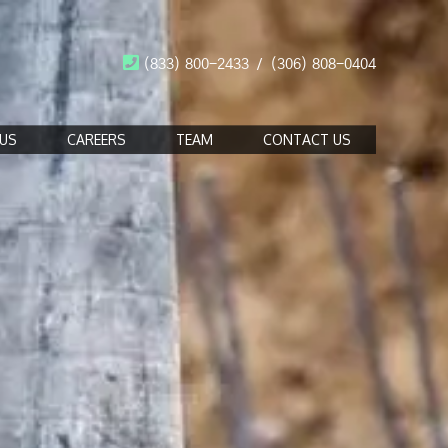
(833) 800-2433
/
(306) 808-0404
US
CAREERS
TEAM
CONTACT US