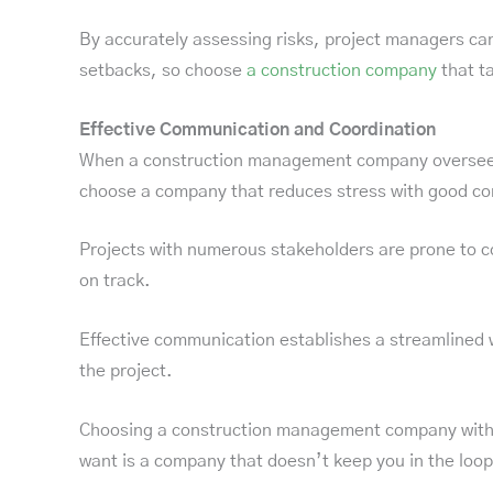
By accurately assessing risks, project managers can
setbacks, so choose
a construction company
that ta
Effective Communication and Coordination
When a construction management company oversees yo
choose a company that reduces stress with good c
Projects with numerous stakeholders are prone to co
on track.
Effective communication establishes a streamlined wo
the project.
Choosing a construction management company with po
want is a company that doesn’t keep you in the loop