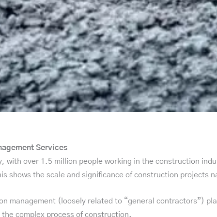
anagement Services
, with over 1.5 million people working in the construction indu
his shows the scale and significance of construction projects 
on management (loosely related to “general contractors”) plays
 the complex process of construction.