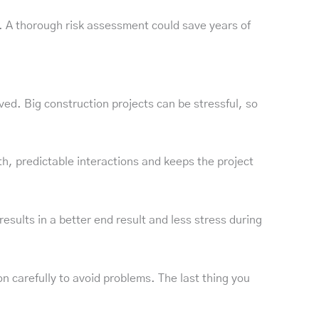
. A thorough risk assessment could save years of
d. Big construction projects can be stressful, so
h, predictable interactions and keeps the project
esults in a better end result and less stress during
 carefully to avoid problems. The last thing you