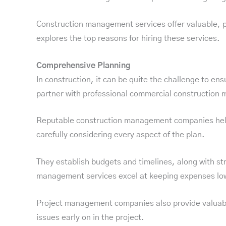
Construction management services offer valuable, pro
explores the top reasons for hiring these services.
Comprehensive Planning
In construction, it can be quite the challenge to en
partner with professional commercial construction
Reputable construction management companies help yo
carefully considering every aspect of the plan.
They establish budgets and timelines, along with str
management services excel at keeping expenses low
Project management companies also provide valuable 
issues early on in the project.