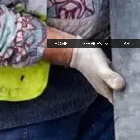
HOME
SERVICES
ABOUT 