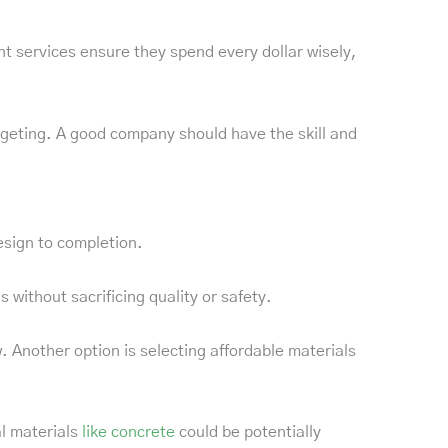
services ensure they spend every dollar wisely,
dgeting. A good company should have the skill and
esign to completion.
without sacrificing quality or safety.
. Another option is selecting affordable materials
l materials
like concrete
could be potentially