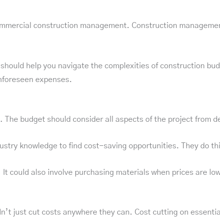
ommercial construction management. Construction management 
 should help you navigate the complexities of construction bu
unforeseen expenses.
. The budget should consider all aspects of the project from d
try knowledge to find cost-saving opportunities. They do this 
 It could also involve purchasing materials when prices are low
t just cut costs anywhere they can. Cost cutting on essentia